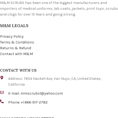
M&M SCRUBS has been one of the biggest manufacturers and
importers of medical uniforms, lab coats, jackets, print tops, scrubs
and clogs for over 15 Years and going strong.
M&M LEGALS
Privacy Policy
Terms & Conditions
Returns & Refund
Contact with M&M
CONTACT WITH US
Address: 7654 Haskell Ave, Van Nuys, CA, United States,
California
E-mail:
mmscrubs1@yahoo.com
Phone: +1 866-917-2782