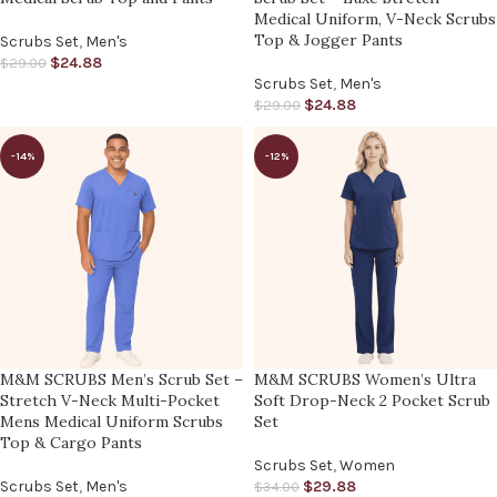
Medical Uniform, V-Neck Scrubs
Top & Jogger Pants
Scrubs Set
,
Men's
$
24.88
$
29.00
Scrubs Set
,
Men's
$
24.88
$
29.00
-14%
-12%
M&M SCRUBS Men’s Scrub Set –
M&M SCRUBS Women’s Ultra
Stretch V-Neck Multi-Pocket
Soft Drop-Neck 2 Pocket Scrub
Mens Medical Uniform Scrubs
Set
Top & Cargo Pants
Scrubs Set
,
Women
Scrubs Set
,
Men's
$
29.88
$
34.00