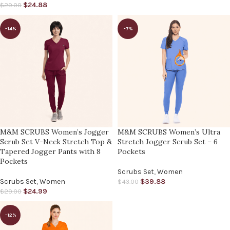
$
24.88
$
29.00
-14%
-7%
M&M SCRUBS Women’s Jogger
M&M SCRUBS Women’s Ultra
Scrub Set V-Neck Stretch Top &
Stretch Jogger Scrub Set – 6
Tapered Jogger Pants with 8
Pockets
Pockets
Scrubs Set
,
Women
Scrubs Set
,
Women
$
39.88
$
43.00
$
24.99
$
29.00
-12%