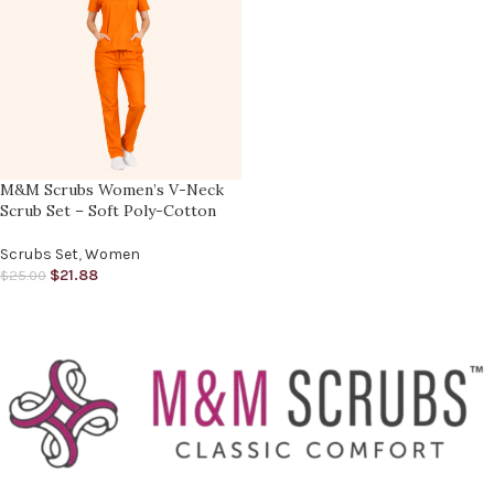
M&M Scrubs Women’s V-Neck
Scrub Set – Soft Poly-Cotton
Scrubs Set
,
Women
$
21.88
$
25.00