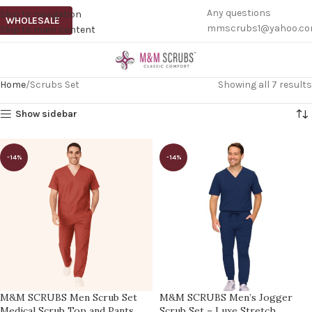
Any questions
Skip to navigation
WHOLESALE
mmscrubs1@yahoo.c
Skip to main content
Home
Scrubs Set
Showing all 7 results
Show sidebar
-14%
-14%
M&M SCRUBS Men Scrub Set
M&M SCRUBS Men’s Jogger
Medical Scrub Top and Pants
Scrub Set – Luxe Stretch