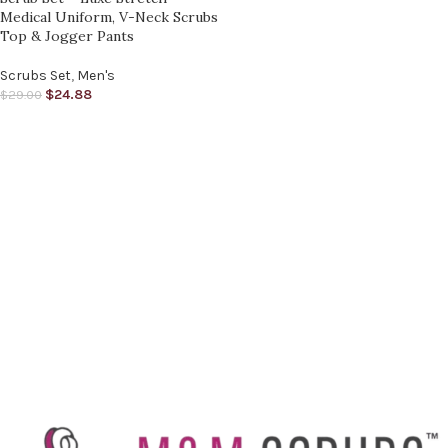
Medical Uniform, V-Neck Scrubs
Top & Jogger Pants
Scrubs Set
,
Men's
$
24.88
$
29.00