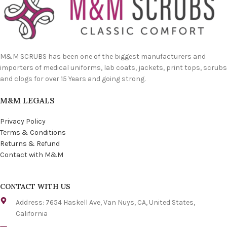
M&M SCRUBS has been one of the biggest manufacturers and
importers of medical uniforms, lab coats, jackets, print tops, scrubs
and clogs for over 15 Years and going strong.
M&M LEGALS
Privacy Policy
Terms & Conditions
Returns & Refund
Contact with M&M
CONTACT WITH US
Address: 7654 Haskell Ave, Van Nuys, CA, United States,
California