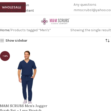
Any questions
Skip to navigation
WHOLESALE
mmscrubs1@yahoo.c
Skip to main content
Home
Products tagged “Men's”
Showing the single result
Show sidebar
-14%
M&M SCRUBS Men’s Jogger
Scrub Set – Luxe Stretch