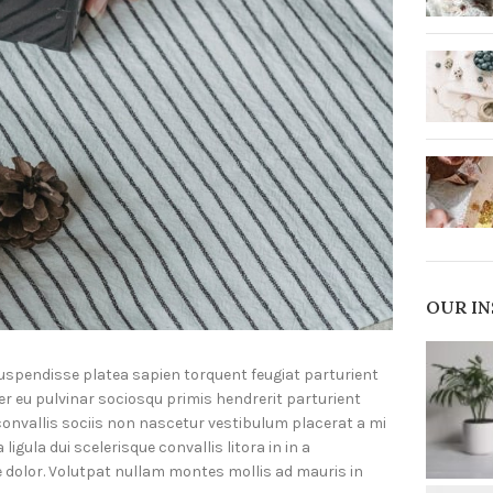
OUR I
suspendisse platea sapien torquent feugiat parturient
er eu pulvinar sociosqu primis hendrerit parturient
onvallis sociis non nascetur vestibulum placerat a mi
igula dui scelerisque convallis litora in in a
e dolor. Volutpat nullam montes mollis ad mauris in