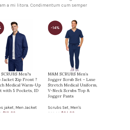
quam a mi litora. Condimentum cum semper
%
-14%
-14%
 SCRUBS Men?s
M&M SCRUBS Men’s
M&M SCRUB
 Jacket Zip Front ?
Jogger Scrub Set – Luxe
Set – Stret
tch Medical Warm-Up
Stretch Medical Uniform,
Multi-Pock
t with 5 Pockets, ID
V-Neck Scrubs Top &
Medical Uni
p
Jogger Pants
Top & Carg
s jaket
,
Men Jacket
Scrubs Set
,
Men's
Scrubs Set
,
$
19.89
$
24.88
$
24.
0
$
29.00
$
29.00