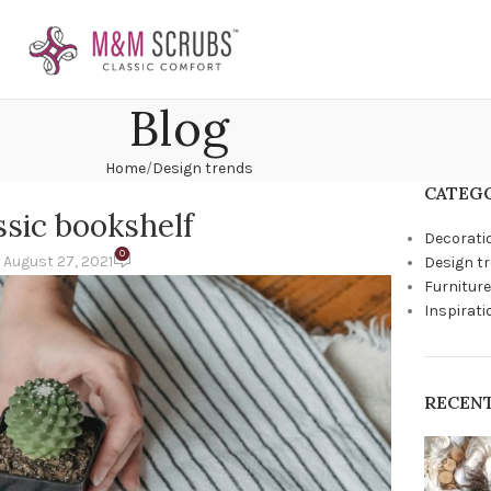
Blog
Home
Design trends
CATEG
ssic bookshelf
Decorati
0
 August 27, 2021
Design t
Furniture
Inspirati
RECEN