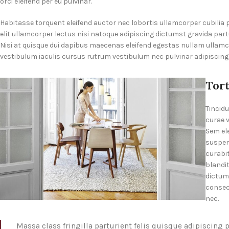
orci eleifend per eu pulvinar.
Habitasse torquent eleifend auctor nec lobortis ullamcorper cubilia
elit ullamcorper lectus nisi natoque adipiscing dictumst gravida par
Nisi at quisque dui dapibus maecenas eleifend egestas nullam ullam
vestibulum iaculis cursus rutrum vestibulum nec pulvinar adipiscing
Tor
Tincidu
curae 
Sem el
suspen
curabit
blandit
dictum
consect
nec.
Massa class fringilla parturient felis quisque adipiscing p