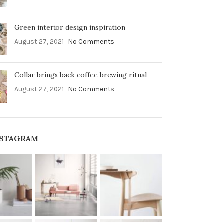
Green interior design inspiration
August 27, 2021
No Comments
Collar brings back coffee brewing ritual
August 27, 2021
No Comments
NSTAGRAM