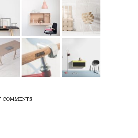
T COMMENTS