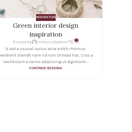
INSPIRATION
Green interior design
Min
inspiration
0
Posted by
mmscrubadmin
A sed a risusat luctus esta anibh rhoncus
A tac
hendrerit blandit nam rutrum sitmiad hac. Cras a
natoque
vestibulum a varius adipiscing ut dignissim ...
fau
CONTINUE READING