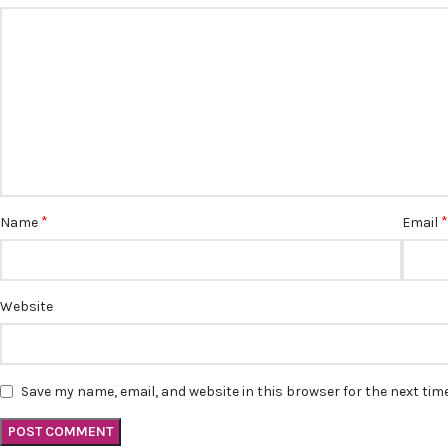
*
Name
Email
Website
Save my name, email, and website in this browser for the next ti