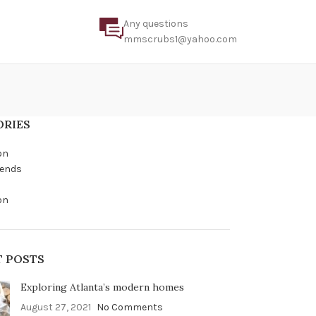
Any questions
mmscrubs1@yahoo.com
ORIES
on
rends
on
T POSTS
Exploring Atlanta’s modern homes
August 27, 2021
No Comments