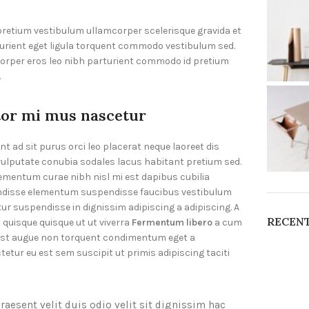
 pretium vestibulum ullamcorper scelerisque gravida et
turient eget ligula torquent commodo vestibulum sed.
corper eros leo nibh parturient commodo id pretium
.
tor mi mus nascetur
nt ad sit purus orci leo placerat neque laoreet dis
vulputate conubia sodales lacus habitant pretium sed.
ementum curae nibh nisl mi est dapibus cubilia
disse elementum suspendisse faucibus vestibulum
ur suspendisse in dignissim adipiscing a adipiscing. A
RECEN
 quisque quisque ut ut viverra
Fermentum libero
a cum
st augue non torquent condimentum eget a
etur eu est sem suscipit ut primis adipiscing taciti
raesent velit duis odio velit sit dignissim hac