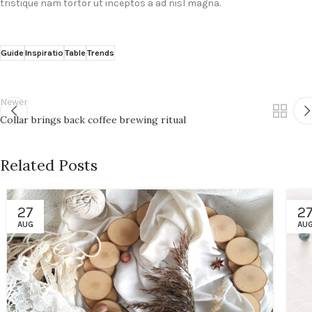
tristique nam tortor ut inceptos a ad nisl magna.
Guide
Inspiratio
Table
Trends
Newer
Collar brings back coffee brewing ritual
Related Posts
27
2
AUG
AU