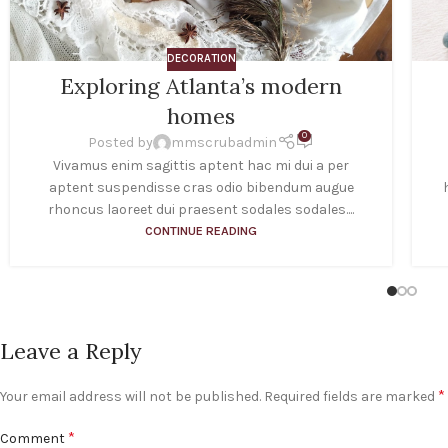
DECORATION
Exploring Atlanta’s modern
homes
0
Posted by
mmscrubadmin
Vivamus enim sagittis aptent hac mi dui a per
aptent suspendisse cras odio bibendum augue
rhoncus laoreet dui praesent sodales sodales....
CONTINUE READING
Leave a Reply
*
Your email address will not be published.
Required fields are marked
*
Comment