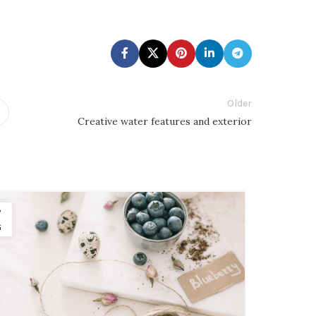
Older
Creative water features and exterior
7
26
G
AUG