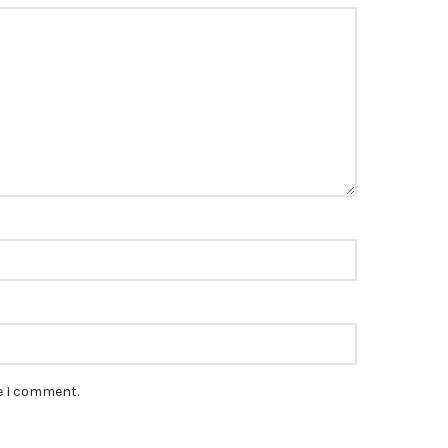
*
me I comment.