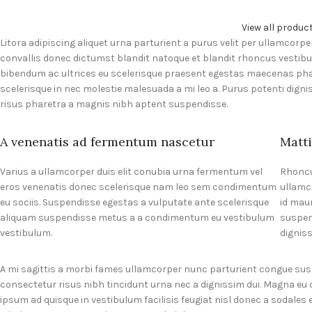
View all produc
Litora adipiscing aliquet urna parturient a purus velit per ullamcorpe
convallis donec dictumst blandit natoque et blandit rhoncus vesti
bibendum ac ultrices eu scelerisque praesent egestas maecenas pha
scelerisque in nec molestie malesuada a mi leo a. Purus potenti di
risus pharetra a magnis nibh aptent suspendisse.
A venenatis ad fermentum nascetur
Matti
Varius a ullamcorper duis elit conubia urna fermentum vel
Rhoncu
eros venenatis donec scelerisque nam leo sem condimentum
ullamc
eu sociis. Suspendisse egestas a vulputate ante scelerisque
id mau
aliquam suspendisse metus a a condimentum eu vestibulum
suspen
vestibulum.
dignis
A mi sagittis a morbi fames ullamcorper nunc parturient congue su
consectetur risus nibh tincidunt urna nec a dignissim dui. Magna eu
ipsum ad quisque in vestibulum facilisis feugiat nisl donec a sodales