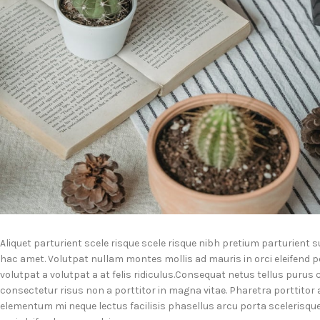
Aliquet parturient scele risque scele risque nibh pretium parturient 
hac amet. Volutpat nullam montes mollis ad mauris in orci eleifend p
volutpat a volutpat a at felis ridiculus.
Consequat netus tellus purus c
consectetur risus non a porttitor in magna vitae. Pharetra porttitor a l
elementum mi neque lectus facilisis phasellus arcu porta scelerisqu