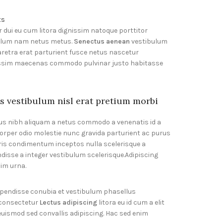
ts
r dui eu cum litora dignissim natoque porttitor
bulum nam netus metus.
Senectus aenean
vestibulum
retra erat parturient fusce netus nascetur
gnissim maecenas commodo pulvinar justo habitasse
s vestibulum nisl erat pretium morbi
s nibh aliquam a netus commodo a venenatis id a
orper odio molestie nunc gravida parturient ac purus
ris condimentum inceptos nulla scelerisque a
disse a integer vestibulum scelerisque.Adipiscing
sim urna.
spendisse conubia et vestibulum phasellus
 consectetur
Lectus adipiscing
litora eu id cum a elit
 euismod sed convallis adipiscing. Hac sed enim