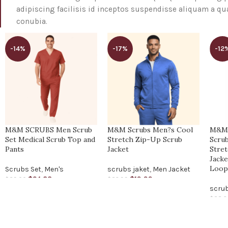
adipiscing facilisis id inceptos suspendisse aliquam a 
conubia.
-14%
-17%
-12
M&M SCRUBS Men Scrub
M&M Scrubs Men?s Cool
M&M
Set Medical Scrub Top and
Stretch Zip-Up Scrub
Scrub
Pants
Jacket
Stre
Jacke
Loo
Scrubs Set
,
Men's
scrubs jaket
,
Men Jacket
$
24.88
$
19.99
$
29.00
$
23.99
scrub
$
22.6